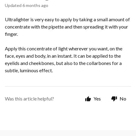
Updated
6 months ago
Ultralighter is very easy to apply by taking a small amount of
concentrate with the pipette and then spreading it with your
finger.
Apply this concentrate of light wherever you want, on the
face, eyes and body, in an instant. It can be applied to the
eyelids and cheekbones, but also to the collarbones for a
subtle, luminous effect.
Was this article helpful?
Yes
No