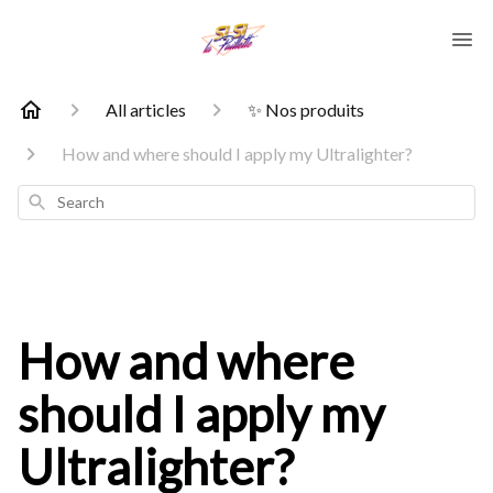
All articles
✨ Nos produits
How and where should I apply my Ultralighter?
Search
How and where
should I apply my
Ultralighter?